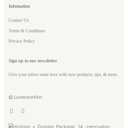
Infomation
Contact Us
Terms & Conditions
Privacy Policy
Sign up to our newsletter
Give your inbox some love with new products, tips, & more.
© Lucasworld.in