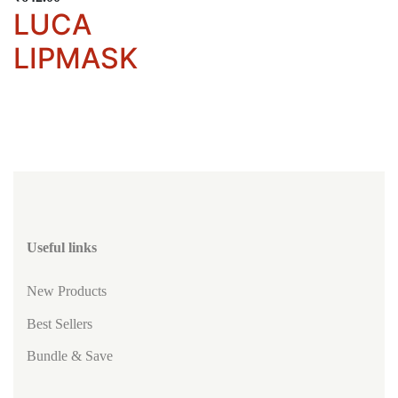
LUCA
LIPMASK
Useful links
New Products
Best Sellers
Bundle & Save