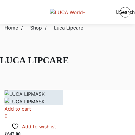
Search
Home
/
Shop
/
Luca Lipcare
LUCA LIPCARE
Add to cart
Add to wishlist
₹
642.00