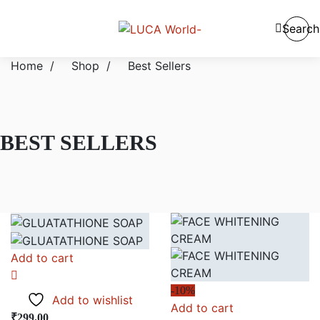
Search
Home
/
Shop
/
Best Sellers
BEST SELLERS
Add to cart
-10%
Add to wishlist
Add to cart
₹
299.00