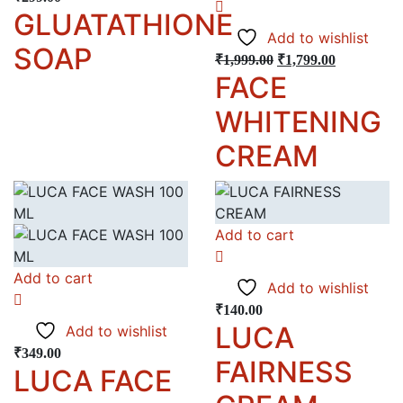
GLUATATHIONE
Add to wishlist
SOAP
₹
1,999.00
₹
1,799.00
FACE
WHITENING
CREAM
Add to cart
Add to cart
Add to wishlist
₹
140.00
LUCA
Add to wishlist
₹
349.00
FAIRNESS
LUCA FACE