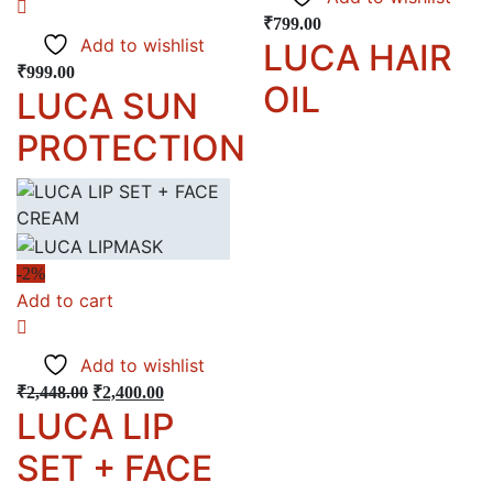
₹
799.00
Add to wishlist
LUCA HAIR
₹
999.00
OIL
LUCA SUN
PROTECTION
-2%
Add to cart
Add to wishlist
₹
2,448.00
₹
2,400.00
LUCA LIP
SET + FACE