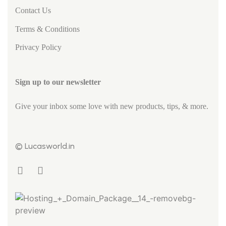
Contact Us
Terms & Conditions
Privacy Policy
Sign up to our newsletter
Give your inbox some love with new products, tips, & more.
© Lucasworld.in