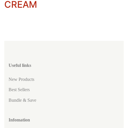
CREAM
Useful links
New Products
Best Sellers
Bundle & Save
Infomation