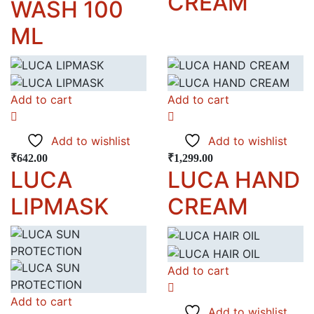
CREAM
WASH 100
ML
Add to cart
Add to cart
Add to wishlist
Add to wishlist
₹
642.00
₹
1,299.00
LUCA
LUCA HAND
LIPMASK
CREAM
Add to cart
Add to cart
Add to wishlist