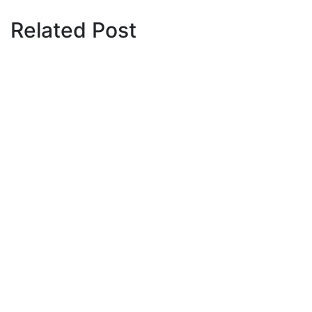
Related Post