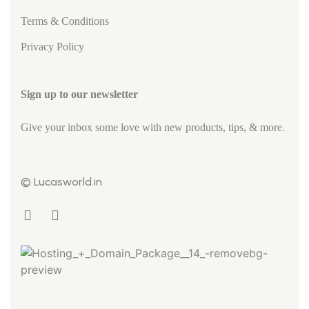
Terms & Conditions
Privacy Policy
Sign up to our newsletter
Give your inbox some love with new products, tips, & more.
© Lucasworld.in