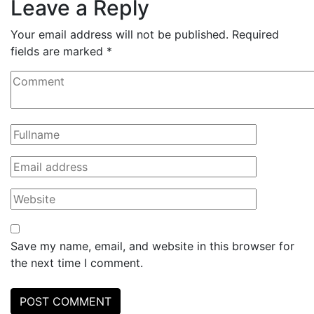
Leave a Reply
Your email address will not be published.
Required
fields are marked
*
Save my name, email, and website in this browser for
the next time I comment.