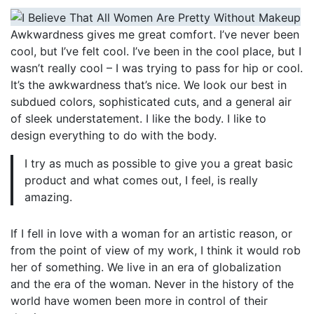
Awkwardness gives me great comfort. I’ve never been
cool, but I’ve felt cool. I’ve been in the cool place, but I
wasn’t really cool – I was trying to pass for hip or cool.
It’s the awkwardness that’s nice. We look our best in
subdued colors, sophisticated cuts, and a general air
of sleek understatement. I like the body. I like to
design everything to do with the body.
I try as much as possible to give you a great basic
product and what comes out, I feel, is really
amazing.
If I fell in love with a woman for an artistic reason, or
from the point of view of my work, I think it would rob
her of something. We live in an era of globalization
and the era of the woman. Never in the history of the
world have women been more in control of their