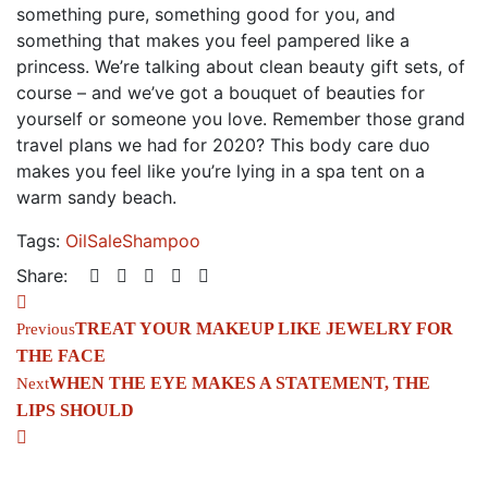
something pure, something good for you, and
something that makes you feel pampered like a
princess. We’re talking about clean beauty gift sets, of
course – and we’ve got a bouquet of beauties for
yourself or someone you love. Remember those grand
travel plans we had for 2020? This body care duo
makes you feel like you’re lying in a spa tent on a
warm sandy beach.
Tags:
Oil
Sale
Shampoo
Share:
TREAT YOUR MAKEUP LIKE JEWELRY FOR 
Previous
THE FACE
WHEN THE EYE MAKES A STATEMENT, THE 
Next
LIPS SHOULD