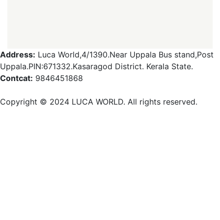
Address:
Luca World,4/1390.Near Uppala Bus stand,Post
Uppala.PIN:671332.Kasaragod District. Kerala State.
Contcat:
9846451868
Copyright ©️ 2024 LUCA WORLD. All rights reserved.