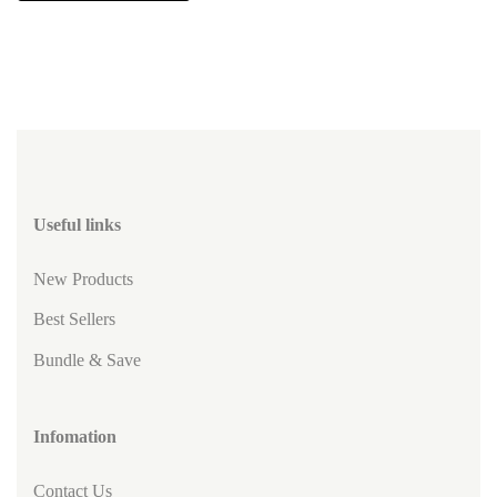
Useful links
New Products
Best Sellers
Bundle & Save
Infomation
Contact Us