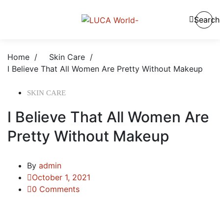
Search
Home
/
Skin Care
/
I Believe That All Women Are Pretty Without Makeup
SKIN CARE
I Believe That All Women Are
Pretty Without Makeup
By
admin
October 1, 2021
0 Comments