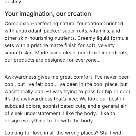
destiny.
Your imagination, our creation
Complexion-perfecting natural foundation enriched
with antioxidant-packed superfruits, vitamins, and
other skin-nourishing nutrients. Creamy liquid formula
sets with a pristine matte finish for soft, velvety
smooth skin. Made using clean, non-toxic ingredients,
our products are designed for everyone…
Awkwardness gives me great comfort. I’ve never been
cool, but I’ve felt cool. I’ve been in the cool place, but I
wasn’t really cool – I was trying to pass for hip or cool.
It’s the awkwardness that’s nice. We look our best in
subdued colors, sophisticated cuts, and a general air
of sleek understatement. I like the body. I like to
design everything to do with the body.
Looking for love in all the wrong places? Start with