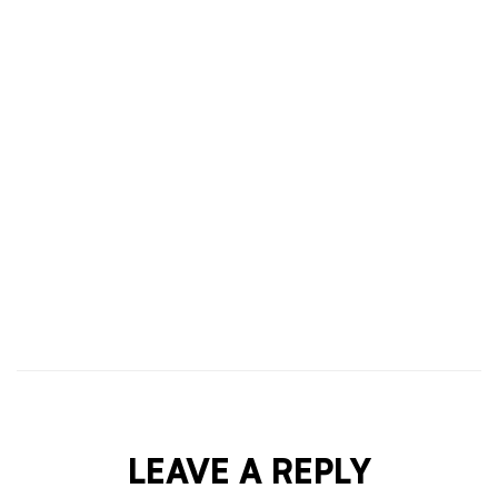
HAIR & BODY
OCTOBER 1, 2021
TIPS & PROCEDURE TO APPLY LUXURY BEAUTY
COSMETIC CREAM
LEAVE A REPLY