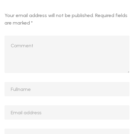
Your email address will not be published.
Required fields
are marked
*