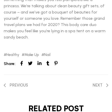
princess. We’re talking about clean beauty gift sets, of
course – and we’ve got a bouquet of beauties for
yourself or someone you love. Remember those grand
travel plans we had for 2020? This body care duo
makes you feel like you’re lying in a spa tent on a warm
sandy beach.
Healthy
Make Up
Nail
Share:
PREVIOUS
NEXT
RELATED POST