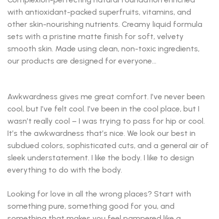
with antioxidant-packed superfruits, vitamins, and
other skin-nourishing nutrients. Creamy liquid formula
sets with a pristine matte finish for soft, velvety
smooth skin. Made using clean, non-toxic ingredients,
our products are designed for everyone…
Awkwardness gives me great comfort. I’ve never been
cool, but I’ve felt cool. I’ve been in the cool place, but I
wasn’t really cool – I was trying to pass for hip or cool.
It’s the awkwardness that’s nice. We look our best in
subdued colors, sophisticated cuts, and a general air of
sleek understatement. I like the body. I like to design
everything to do with the body.
Looking for love in all the wrong places? Start with
something pure, something good for you, and
something that makes you feel pampered like a