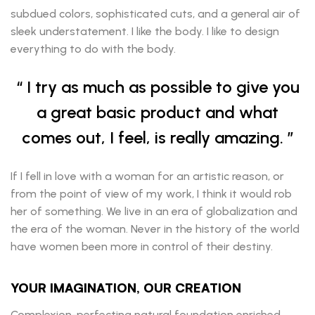
subdued colors, sophisticated cuts, and a general air of
sleek understatement. I like the body. I like to design
everything to do with the body.
I try as much as possible to give you
a great basic product and what
comes out, I feel, is really amazing.
If I fell in love with a woman for an artistic reason, or
from the point of view of my work, I think it would rob
her of something. We live in an era of globalization and
the era of the woman. Never in the history of the world
have women been more in control of their destiny.
YOUR IMAGINATION, OUR CREATION
Complexion-perfecting natural foundation enriched