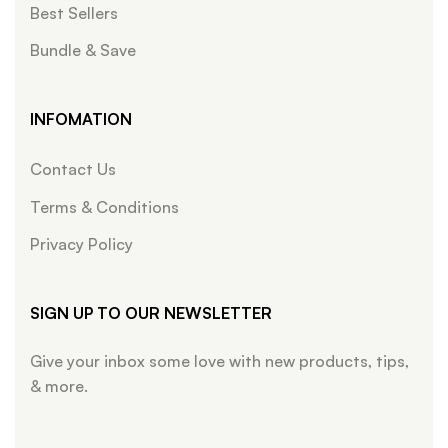
Best Sellers
Bundle & Save
INFOMATION
Contact Us
Terms & Conditions
Privacy Policy
SIGN UP TO OUR NEWSLETTER
Give your inbox some love with new products, tips,
& more.