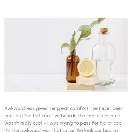
Awkwardness gives me great comfort. I’ve never been
cool, but I’ve felt cool. I’ve been in the cool place, but I
wasn’t really cool – I was trying to pass for hip or cool.
It’s the awkwardness that’s nice. We look our best in