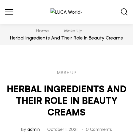
Home
Make Up
Herbal Ingredients And Their Role In Beauty Creams
MAKE UP
HERBAL INGREDIENTS AND
THEIR ROLE IN BEAUTY
CREAMS
By
admin
October 1, 2021
0 Comments