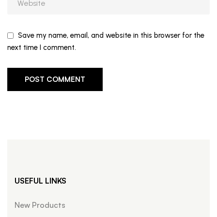
Save my name, email, and website in this browser for the
next time I comment.
USEFUL LINKS
New Products